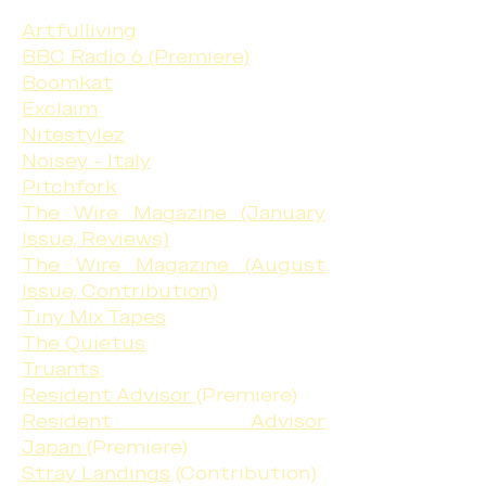
Artfulliving
BBC Radio 6 (Premiere)
Boomkat
Exclaim
Nitestylez
Noisey - Italy
Pitchfork
The Wire Magazine (January
Issue, Reviews)
The Wire Magazine (August
Issue, Contribution)
Tiny Mix Tapes
The Quietus
Truants
Resident Advisor
(Premiere)
Resident Advisor
Japan
(Premiere)
Stray Landings
(Contribution)