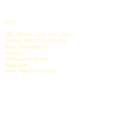
2016
200 Words (The Out Door -
Former Pitchfork Column)
Aural Aggravation
Amusio
Back to the Sound
Bant Mag
Beat Mag (März/2016)
Bigshot
Black on the Canvas
Can You Ear It
Echoes and Dust
Gonzo Circus
Include Me Out
Interview Magazine - Germany