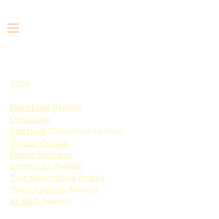
2019
BantMag
(News)
Dystopie
Festival
(Documentation)
Gonzo Circus
Radio Scorpio
Schmutz (
News
)
The New Noise (Italy)
The Quietus
(News)
XLR8R
(News)