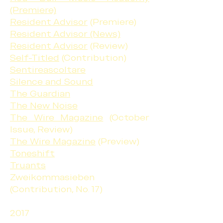
(Premiere)
Resident Advisor
(Premiere)
Resident Advisor (News)
Resident Advisor
(Review)
Self-Titled
(Contribution)
Sentireascoltare
Silence and Sound
The Guardian
The New Noise
The Wire Magazine
(October
Issue, Review)
The Wire Magazine
(Preview)
Toneshift
Truants
Zweikommasieben
(Contribution, No. 17)
2017