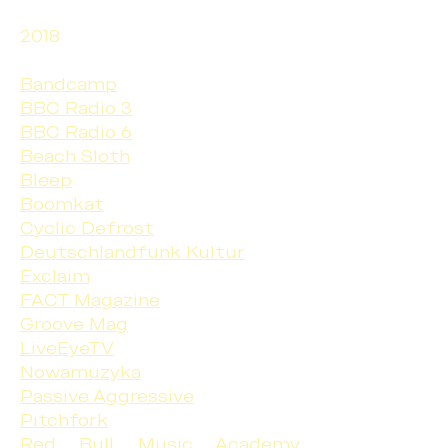
2018
Bandcamp
BBC Radio 3
BBC Radio 6
Beach Sloth
Bleep
Boomkat
Cyclic Defrost
Deutschlandfunk Kultur
Exclaim
FACT Magazine
Groove Mag
LiveEyeTV
Nowamuzyka
Passive Aggressive
Pitchfork
Red Bull Music Academy