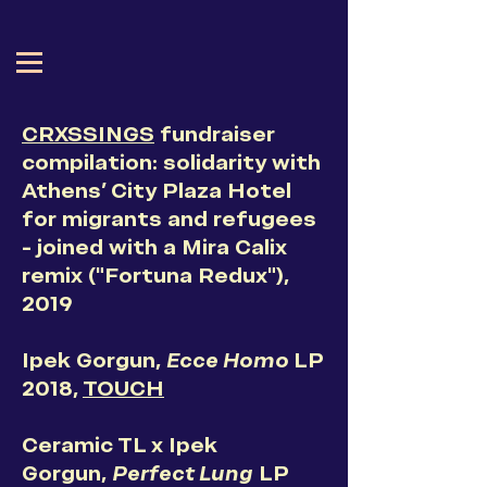
CRXSSINGS
fundraiser
compilation
: solidarity with
Athens' City Plaza Hotel
for migrants and refugees
- joined with a Mira Calix
remix ("Fortuna Redux"),
2019
Ipek Gorgun,
Ecce Homo
LP
2018,
TOUCH
Ceramic TL x Ipek
Gorgun,
Perfect Lung
LP