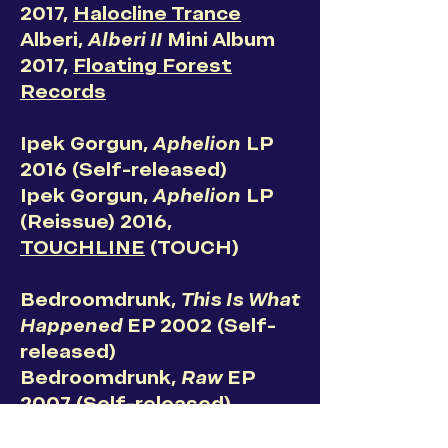
2017,
Halocline Trance
Alberi,
Alberi II
Mini Album
2017,
Floating Forest
Records
Ipek Gorgun,
Aphelion
LP
2016 (Self-released)
Ipek Gorgun,
Aphelion
LP
(Reissue) 2016,
TOUCHLINE
(TOUCH)
Bedroomdrunk,
This Is What
Happened
EP 2002 (Self-
released)
Bedroomdrunk,
Raw
EP
2007 (Self-released)